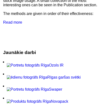
stock image usage. A small collection of the most
interesting ones can be seen in the Publication section.
The methods are given in order of their effectiveness:
Read more
Jaunākie darbi
Ozols IR
Rīgas garšas svētki
Swaper
Novapack