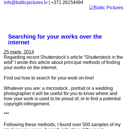
info@balticpictures.lv
| +371 26154494
Searching for your works over the
internet
25 marts, 2014
Regarding recent Shutterstock’s article “Shutterstock in the
wild” I wrote this article about principal methods of finding
your works on the internet.
Find out how to search for your work on-line!
Whatever you are: a microstock , portrait or a wedding
photographer it will be useful for you to know where and
how your work is used to be proud of, or to find a potential
copyright infringement.
***
Following these methods, I found over 500 samples of my