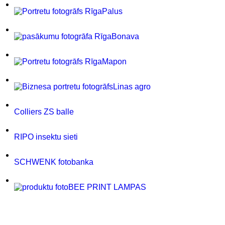
Palus
Bonava
Mapon
Linas agro
Colliers ZS balle
RIPO insektu sieti
SCHWENK fotobanka
BEE PRINT LAMPAS